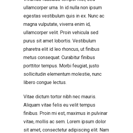
ullamcorper urna. In id nulla non ipsum
egestas vestibulum quis in ex. Nunc ac
magna vulputate, viverra enim id,
ullamcorper velit. Proin vehicula sed
purus sit amet lobortis. Vestibulum
pharetra elit id leo rhoncus, ut finibus
metus consequat. Curabitur finibus
porttitor tempus. Morbi feugiat, justo
sollicitudin elementum molestie, nunc
libero congue lectus.
Vitae dictum tortor nibh nec mauris.
Aliquam vitae felis eu velit tempus
finibus. Proin mi est, maximus in pulvinar
vitae, mollis ac sem. Lorem ipsum dolor
sit amet, consectetur adipiscing elit. Nam