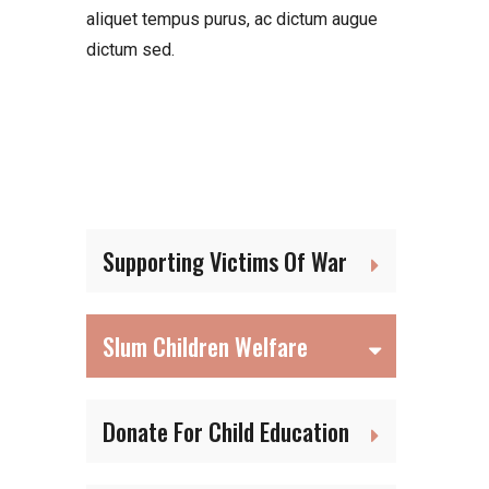
aliquet tempus purus, ac dictum augue
dictum sed.
Supporting Victims Of War
Slum Children Welfare
Donate For Child Education