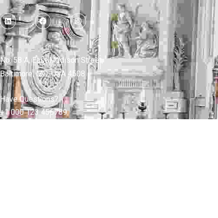
No: 58 A, East Madison Street,
Baltimore, MD, USA 4508
Have Questions?
+1 000 123 456789
FAQ
Shop
Blog
Careers
Pages