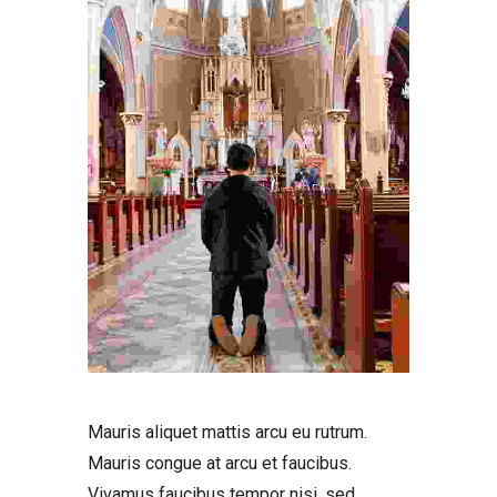
Mauris aliquet mattis arcu eu rutrum.
Mauris congue at arcu et faucibus.
Vivamus faucibus tempor nisi, sed