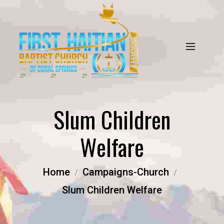
Slum Children
Welfare
Home
Campaigns-Church
Slum Children Welfare