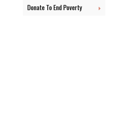
Donate To End Poverty